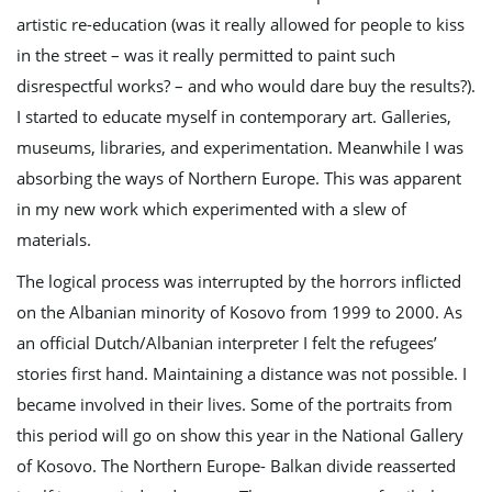
artistic re-education (was it really allowed for people to kiss
in the street – was it really permitted to paint such
g
disrespectful works? – and who would dare buy the results?).
I started to educate myself in contemporary art. Galleries,
museums, libraries, and experimentation. Meanwhile I was
a
absorbing the ways of Northern Europe. This was apparent
in my new work which experimented with a slew of
materials.
t
The logical process was interrupted by the horrors inflicted
on the Albanian minority of Kosovo from 1999 to 2000. As
i
an official Dutch/Albanian interpreter I felt the refugees’
stories first hand. Maintaining a distance was not possible. I
became involved in their lives. Some of the portraits from
o
this period will go on show this year in the National Gallery
of Kosovo. The Northern Europe- Balkan divide reasserted