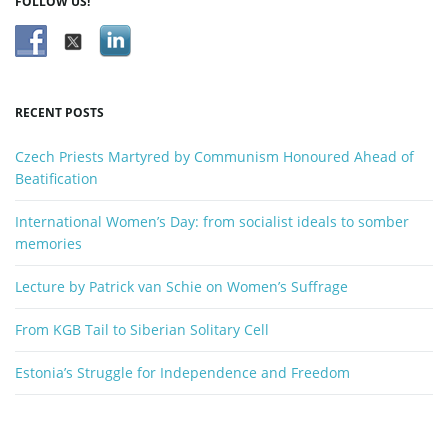
FOLLOW US!
RECENT POSTS
Czech Priests Martyred by Communism Honoured Ahead of
Beatification
International Women’s Day: from socialist ideals to somber
memories
Lecture by Patrick van Schie on Women’s Suffrage
From KGB Tail to Siberian Solitary Cell
Estonia’s Struggle for Independence and Freedom