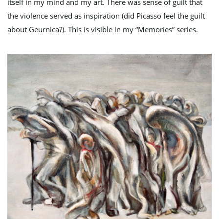
itself in my mind and my art. There was sense of guilt that
n
the violence served as inspiration (did Picasso feel the guilt
about Geurnica?). This is visible in my “Memories” series.