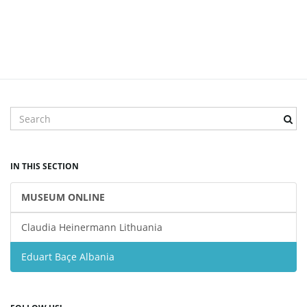
S
e
a
r
IN THIS SECTION
c
h
MUSEUM ONLINE
k
e
Claudia Heinermann Lithuania
y
w
Eduart Baçe Albania
o
r
d