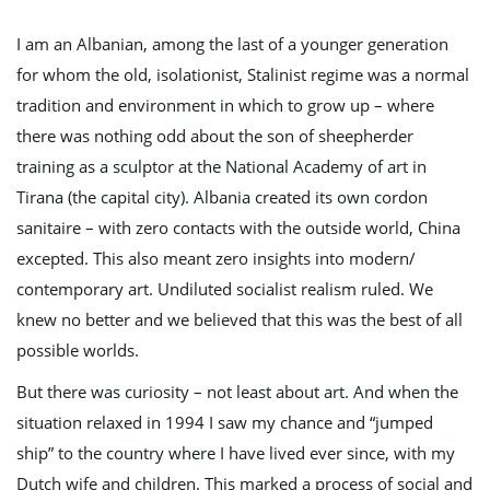
I am an Albanian, among the last of a younger generation
for whom the old, isolationist, Stalinist regime was a normal
e
tradition and environment in which to grow up – where
there was nothing odd about the son of sheepherder
training as a sculptor at the National Academy of art in
n
Tirana (the capital city). Albania created its own cordon
sanitaire – with zero contacts with the outside world, China
excepted. This also meant zero insights into modern/
a
contemporary art. Undiluted socialist realism ruled. We
knew no better and we believed that this was the best of all
possible worlds.
v
But there was curiosity – not least about art. And when the
situation relaxed in 1994 I saw my chance and “jumped
ship” to the country where I have lived ever since, with my
i
Dutch wife and children. This marked a process of social and