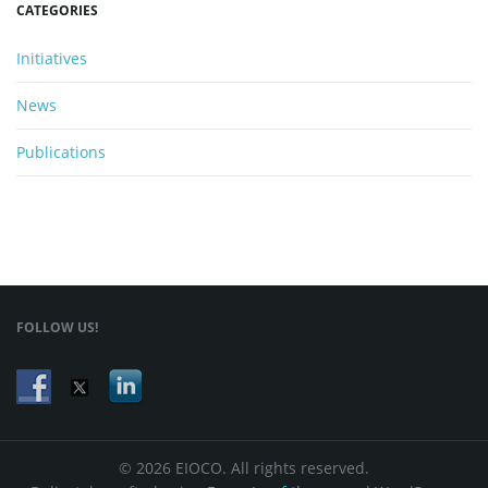
CATEGORIES
Initiatives
News
Publications
FOLLOW US!
© 2026 EIOCO. All rights reserved.