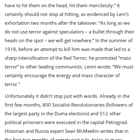
have to hit them on the head, hit them mercilessly.” It
certainly should not stop at hitting, as evidenced by Leni’s
exhortation two months after the takeover: “As long as we
do not use terror against speculators – a bullet through their
heads on the spot – we will get nowhere.” In the summer of
1918, before an attempt to kill him was made that led to a
sharp intensification of the Red Terror, he promoted “mass
terror” to other leading communists. Lenin wrote: “We must
certainly encourage the energy and mass character of
terror.”
Unfortunately it didn’t stop just with words. Already in the
first few months, 800 Socialist-Revolutionaries (followers of
the largest party in the Duma elections) and 512 other
political prisoners were executed in the capital Petrograd.
Historian and Russia expert Sean McMeekin writes that in
the first two months of communist rule, twice as many