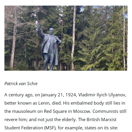
e
n
a
Patrick van Schie
A century ago, on January 21, 1924, Vladimir Ilyich Ulyanov,
v
better known as Lenin, died. His embalmed body still lies in
the mausoleum on Red Square in Moscow. Communists still
revere him; and not just the elderly. The British Marxist
i
Student Federation (MSF), for example, states on its site: