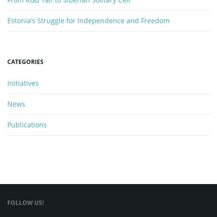
Estonia’s Struggle for Independence and Freedom
CATEGORIES
Initiatives
News
Publications
FOLLOW US!