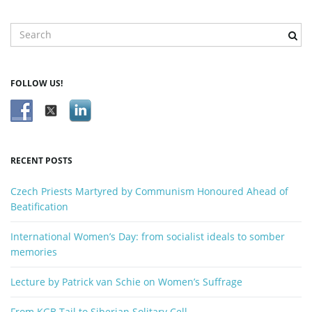
S
e
a
r
FOLLOW US!
c
h
k
e
y
RECENT POSTS
w
o
Czech Priests Martyred by Communism Honoured Ahead of
r
Beatification
d
International Women’s Day: from socialist ideals to somber
memories
Lecture by Patrick van Schie on Women’s Suffrage
From KGB Tail to Siberian Solitary Cell