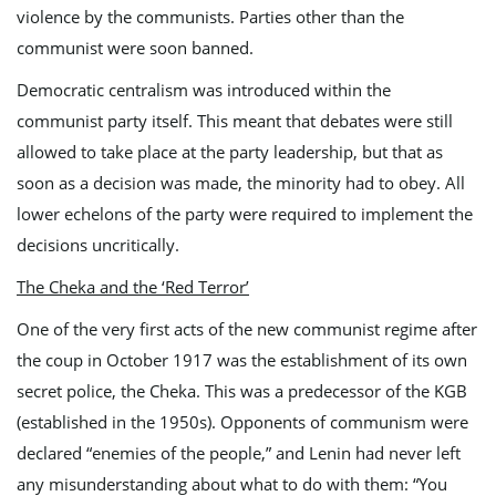
violence by the communists. Parties other than the
communist were soon banned.
Democratic centralism was introduced within the
communist party itself. This meant that debates were still
allowed to take place at the party leadership, but that as
soon as a decision was made, the minority had to obey. All
lower echelons of the party were required to implement the
decisions uncritically.
The Cheka and the ‘Red Terror’
One of the very first acts of the new communist regime after
the coup in October 1917 was the establishment of its own
secret police, the Cheka. This was a predecessor of the KGB
(established in the 1950s). Opponents of communism were
declared “enemies of the people,” and Lenin had never left
any misunderstanding about what to do with them: “You