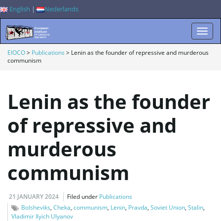
English
|
Nederlands
T
EIOCO
>
Publications
>
Lenin as the founder of repressive and murderous
communism
o
Lenin as the founder
of repressive and
g
murderous
communism
g
21 JANUARY 2024
Filed under
Publications
Bolsheviks
,
Cheka
,
communism
,
Lenin
,
Pravda
,
Soviet Union
,
Stalin
,
l
Vladimir Ilyich Ulyanov