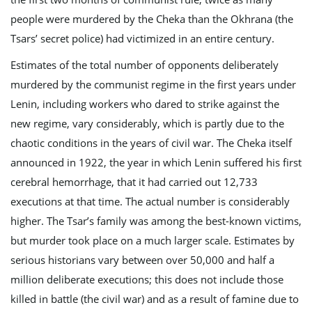
people were murdered by the Cheka than the Okhrana (the
Tsars’ secret police) had victimized in an entire century.
Estimates of the total number of opponents deliberately
murdered by the communist regime in the first years under
Lenin, including workers who dared to strike against the
new regime, vary considerably, which is partly due to the
chaotic conditions in the years of civil war. The Cheka itself
announced in 1922, the year in which Lenin suffered his first
cerebral hemorrhage, that it had carried out 12,733
executions at that time. The actual number is considerably
higher. The Tsar’s family was among the best-known victims,
but murder took place on a much larger scale. Estimates by
serious historians vary between over 50,000 and half a
million deliberate executions; this does not include those
killed in battle (the civil war) and as a result of famine due to