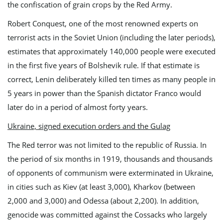
the confiscation of grain crops by the Red Army.
Robert Conquest, one of the most renowned experts on
terrorist acts in the Soviet Union (including the later periods),
estimates that approximately 140,000 people were executed
in the first five years of Bolshevik rule. If that estimate is
correct, Lenin deliberately killed ten times as many people in
5 years in power than the Spanish dictator Franco would
later do in a period of almost forty years.
Ukraine, signed execution orders and the Gulag
The Red terror was not limited to the republic of Russia. In
the period of six months in 1919, thousands and thousands
of opponents of communism were exterminated in Ukraine,
in cities such as Kiev (at least 3,000), Kharkov (between
2,000 and 3,000) and Odessa (about 2,200). In addition,
genocide was committed against the Cossacks who largely