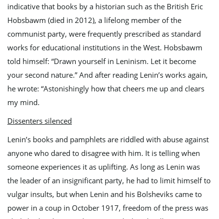
indicative that books by a historian such as the British Eric
n
Hobsbawm (died in 2012), a lifelong member of the
communist party, were frequently prescribed as standard
works for educational institutions in the West. Hobsbawm
told himself: “Drawn yourself in Leninism. Let it become
your second nature.” And after reading Lenin’s works again,
he wrote: “Astonishingly how that cheers me up and clears
my mind.
Dissenters silenced
Lenin’s books and pamphlets are riddled with abuse against
anyone who dared to disagree with him. It is telling when
someone experiences it as uplifting. As long as Lenin was
the leader of an insignificant party, he had to limit himself to
vulgar insults, but when Lenin and his Bolsheviks came to
power in a coup in October 1917, freedom of the press was