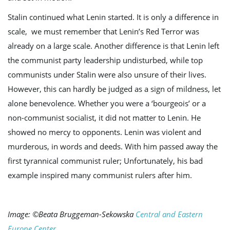
Stalin continued what Lenin started. It is only a difference in
scale, we must remember that Lenin’s Red Terror was
already on a large scale. Another difference is that Lenin left
the communist party leadership undisturbed, while top
communists under Stalin were also unsure of their lives.
However, this can hardly be judged as a sign of mildness, let
alone benevolence. Whether you were a ‘bourgeois’ or a
non-communist socialist, it did not matter to Lenin. He
showed no mercy to opponents. Lenin was violent and
murderous, in words and deeds. With him passed away the
first tyrannical communist ruler; Unfortunately, his bad
example inspired many communist rulers after him.
Image: ©Beata Bruggeman-Sekowska
Central and Eastern
Europe Center