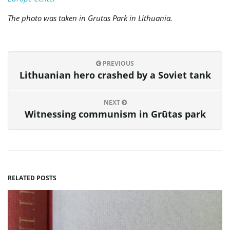
The photo was taken in Grutas Park in Lithuania.
PREVIOUS
Lithuanian hero crashed by a Soviet tank
NEXT
Witnessing communism in Grūtas park
RELATED POSTS