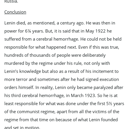
Russia.
Conclusion
Lenin died, as mentioned, a century ago. He was then in
power for 6¼ years. But, it is said that in May 1922 he
suffered from a cerebral hemorrhage. He could not be held
responsible for what happened next. Even if this was true,
hundreds of thousands of people were deliberately
murdered by the regime under his rule, not only with
Lenin’s knowledge but also as a result of his incitement to
more terror and sometimes after he had signed execution
orders himself. In reality, Lenin only became paralyzed after
his third cerebral hemorrhage, in March 1923. So he is at
least responsible for what was done under the first 5½ years
of the communist regime, apart from all the victims of the
regime from that time on because of what Lenin founded
and set in motion.