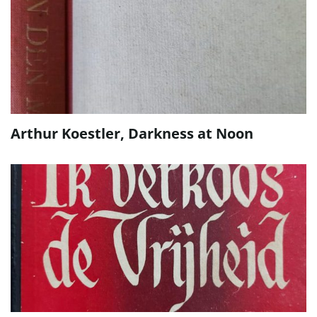
Arthur Koestler, Darkness at Noon