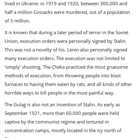
lived in Ukraine: in 1919 and 1920, between 300,000 and
half a million Cossacks were murdered, out of a population
of 3 million.
It is known that during a later period of terror in the Soviet
Union, execution orders were personally signed by Stalin.
This was not a novelty of his. Lenin also personally signed
many execution orders. The execution was not limited to
‘simply’ shooting. The Cheka practiced the most gruesome
methods of execution, from throwing people into blast
furnaces to having them eaten by rats, and all kinds of other
horrible ways to kill people in the most painful way.
The Gulag is also not an invention of Stalin. As early as
September 1921, more than 60,000 people were held
captive by the communist regime and tortured in
concentration camps, mostly located in the icy north of