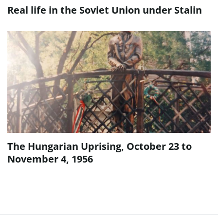
Real life in the Soviet Union under Stalin
The Hungarian Uprising, October 23 to
November 4, 1956