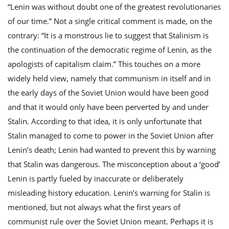
“Lenin was without doubt one of the greatest revolutionaries
of our time.” Not a single critical comment is made, on the
g
contrary: “It is a monstrous lie to suggest that Stalinism is
the continuation of the democratic regime of Lenin, as the
apologists of capitalism claim.” This touches on a more
a
widely held view, namely that communism in itself and in
the early days of the Soviet Union would have been good
and that it would only have been perverted by and under
t
Stalin. According to that idea, it is only unfortunate that
Stalin managed to come to power in the Soviet Union after
Lenin’s death; Lenin had wanted to prevent this by warning
i
that Stalin was dangerous. The misconception about a ‘good’
Lenin is partly fueled by inaccurate or deliberately
misleading history education. Lenin’s warning for Stalin is
o
mentioned, but not always what the first years of
communist rule over the Soviet Union meant. Perhaps it is