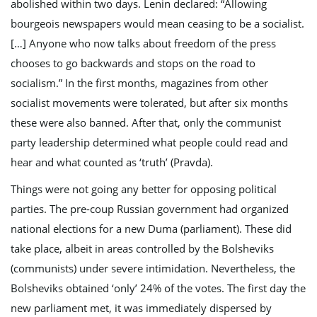
abolished within two days. Lenin declared: “Allowing
bourgeois newspapers would mean ceasing to be a socialist.
[…] Anyone who now talks about freedom of the press
chooses to go backwards and stops on the road to
socialism.” In the first months, magazines from other
socialist movements were tolerated, but after six months
these were also banned. After that, only the communist
party leadership determined what people could read and
hear and what counted as ‘truth’ (Pravda).
Things were not going any better for opposing political
parties. The pre-coup Russian government had organized
national elections for a new Duma (parliament). These did
take place, albeit in areas controlled by the Bolsheviks
(communists) under severe intimidation. Nevertheless, the
Bolsheviks obtained ‘only’ 24% of the votes. The first day the
new parliament met, it was immediately dispersed by