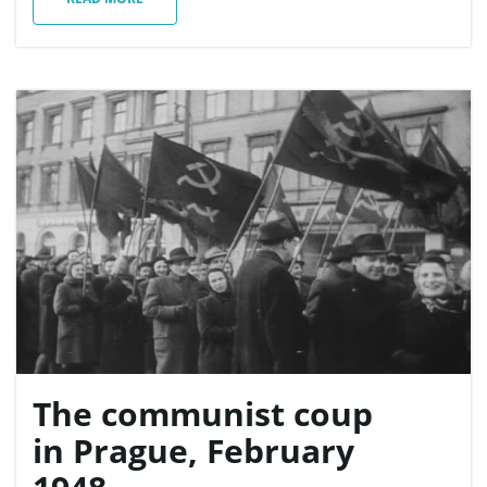
n
The communist coup
in Prague, February