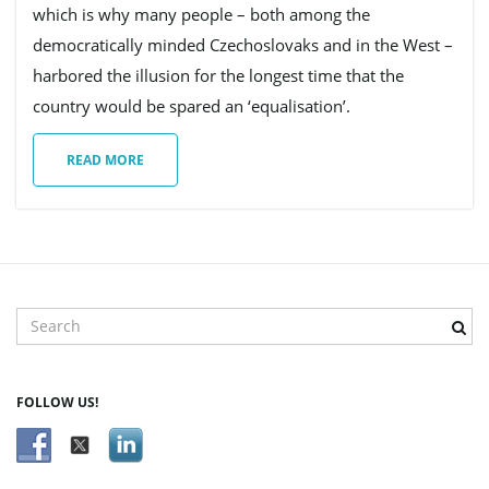
which is why many people – both among the
democratically minded Czechoslovaks and in the West –
harbored the illusion for the longest time that the
country would be spared an ‘equalisation’.
READ MORE
S
e
a
r
FOLLOW US!
c
h
k
e