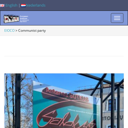
English
|
Nederlands
T
EIOCO
>
Communist party
o
g
g
l