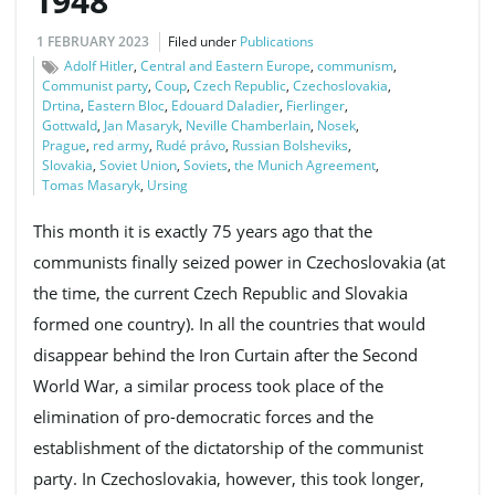
1948
1 FEBRUARY 2023
Filed under
Publications
Adolf Hitler
,
Central and Eastern Europe
,
communism
,
Communist party
,
Coup
,
Czech Republic
,
Czechoslovakia
,
Drtina
,
Eastern Bloc
,
Edouard Daladier
,
Fierlinger
,
Gottwald
,
Jan Masaryk
,
Neville Chamberlain
,
Nosek
,
Prague
,
red army
,
Rudé právo
,
Russian Bolsheviks
,
Slovakia
,
Soviet Union
,
Soviets
,
the Munich Agreement
,
Tomas Masaryk
,
Ursing
This month it is exactly 75 years ago that the
communists finally seized power in Czechoslovakia (at
the time, the current Czech Republic and Slovakia
formed one country). In all the countries that would
disappear behind the Iron Curtain after the Second
World War, a similar process took place of the
elimination of pro-democratic forces and the
establishment of the dictatorship of the communist
party. In Czechoslovakia, however, this took longer,