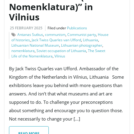
Nomenklatura)” in
Vilnius
g
25 FEBRUARY 2025
Filed under
Publications
Antanas Sutkus
,
communism
,
Communist party
,
House
of histories
,
Jack Twiss Quarles van Ufford
,
Lithuania
,
a
Lithuanian National Museum
,
Lithuanian photographer
,
nomenklatura
,
Soviet occupation of Lithuania
,
The Sweet
Life of the Nomenklatura
,
Vilnius
t
By Jack Twiss Quarles van Ufford. Ambassador of the
Kingdom of the Netherlands in Vilnius, Lithuania Some
exhibitions leave you behind with more questions than
i
answers. And isn’t that what museums and art are
supposed to do. To challenge your preconceptions
about something and encourage you to question those.
o
Not necessarily to change your […]
READ MORE