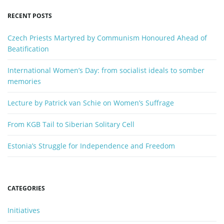
y
RECENT POSTS
w
o
Czech Priests Martyred by Communism Honoured Ahead of
r
Beatification
d
International Women’s Day: from socialist ideals to somber
memories
Lecture by Patrick van Schie on Women’s Suffrage
From KGB Tail to Siberian Solitary Cell
Estonia’s Struggle for Independence and Freedom
CATEGORIES
Initiatives