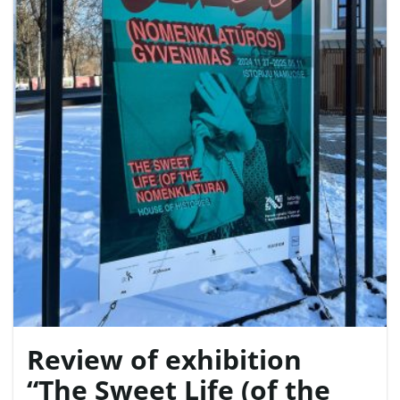
e
n
a
v
Review of exhibition
i
“The Sweet Life (of the