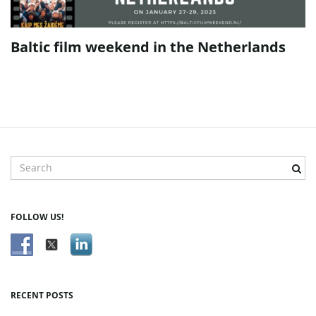
Baltic film weekend in the Netherlands
S
e
a
r
FOLLOW US!
c
h
k
e
y
RECENT POSTS
w