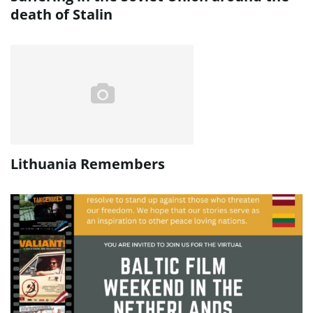
death of Stalin
Lithuania Remembers