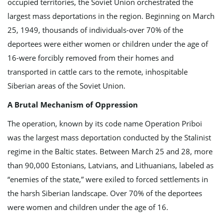
occupied territories, the Soviet Union orchestrated the
largest mass deportations in the region. Beginning on March
g
25, 1949, thousands of individuals-over 70% of the
deportees were either women or children under the age of
16-were forcibly removed from their homes and
a
transported in cattle cars to the remote, inhospitable
Siberian areas of the Soviet Union.
A Brutal Mechanism of Oppression
t
The operation, known by its code name Operation Priboi
was the largest mass deportation conducted by the Stalinist
regime in the Baltic states. Between March 25 and 28, more
i
than 90,000 Estonians, Latvians, and Lithuanians, labeled as
“enemies of the state,” were exiled to forced settlements in
the harsh Siberian landscape. Over 70% of the deportees
o
were women and children under the age of 16.