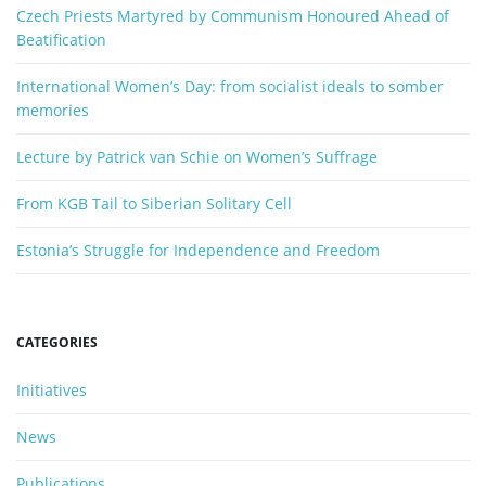
o
Czech Priests Martyred by Communism Honoured Ahead of
r
Beatification
d
International Women’s Day: from socialist ideals to somber
memories
Lecture by Patrick van Schie on Women’s Suffrage
From KGB Tail to Siberian Solitary Cell
Estonia’s Struggle for Independence and Freedom
CATEGORIES
Initiatives
News
Publications