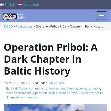
English
|
Nederlands
T
EIOCO
>
Publications
>
Operation Priboi: A Dark Chapter in Baltic History
Operation Priboi: A
o
Dark Chapter in
Baltic History
g
25 MARCH 2025
Filed under
Publications
g
Baltic States
,
communism
,
deportations
,
Estonia
,
latvia
,
Lithuania
,
mass deportations
,
Operation Osen
,
Operation Probi
,
Soviet era
,
Stalin
,
victims of communism
l