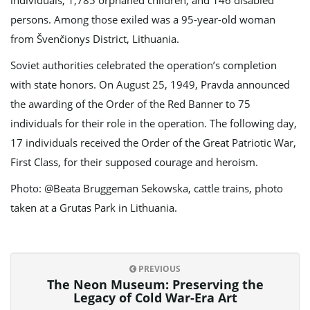
individuals, 1,785 orphaned children, and 146 disabled
persons. Among those exiled was a 95-year-old woman
from Švenčionys District, Lithuania.
Soviet authorities celebrated the operation’s completion
with state honors. On August 25, 1949, Pravda announced
the awarding of the Order of the Red Banner to 75
individuals for their role in the operation. The following day,
17 individuals received the Order of the Great Patriotic War,
First Class, for their supposed courage and heroism.
Photo: @Beata Bruggeman Sekowska, cattle trains, photo
taken at a Grutas Park in Lithuania.
PREVIOUS
The Neon Museum: Preserving the
Legacy of Cold War-Era Art