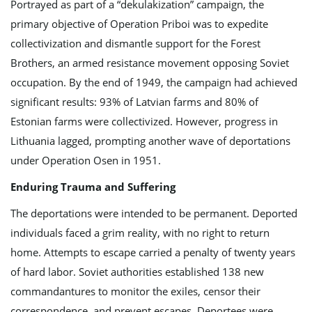
Portrayed as part of a “dekulakization” campaign, the
n
primary objective of Operation Priboi was to expedite
collectivization and dismantle support for the Forest
Brothers, an armed resistance movement opposing Soviet
occupation. By the end of 1949, the campaign had achieved
significant results: 93% of Latvian farms and 80% of
Estonian farms were collectivized. However, progress in
Lithuania lagged, prompting another wave of deportations
under Operation Osen in 1951.
Enduring Trauma and Suffering
The deportations were intended to be permanent. Deported
individuals faced a grim reality, with no right to return
home. Attempts to escape carried a penalty of twenty years
of hard labor. Soviet authorities established 138 new
commandantures to monitor the exiles, censor their
correspondence, and prevent escapes. Deportees were