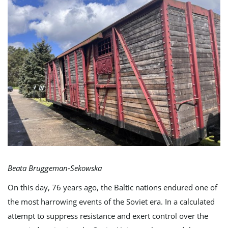
e
n
a
Beata Bruggeman-Sekowska
v
On this day, 76 years ago, the Baltic nations endured one of
the most harrowing events of the Soviet era. In a calculated
i
attempt to suppress resistance and exert control over the