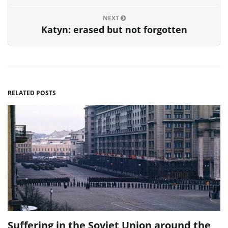
NEXT
Katyn: erased but not forgotten
RELATED POSTS
Suffering in the Soviet Union around the