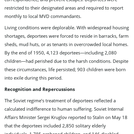
restricted to their designated areas and required to report
monthly to local MVD commandants.
Living conditions were deplorable. With widespread housing
shortages, deportees were forced to reside in barracks, farm
sheds, mud huts, or as tenants in overcrowded local homes.
By the end of 1950, 4,123 deportees—including 2,080
children—had perished due to the harsh conditions. Despite
these circumstances, life persisted; 903 children were born
into exile during this period.
Recognition and Repercussions
The Soviet regime’s treatment of deportees reflected a
calculated indifference to human suffering. Soviet Internal
Affairs Minister Sergei Kruglov reported to Stalin on May 18
that the deportees included 2,850 solitary elderly