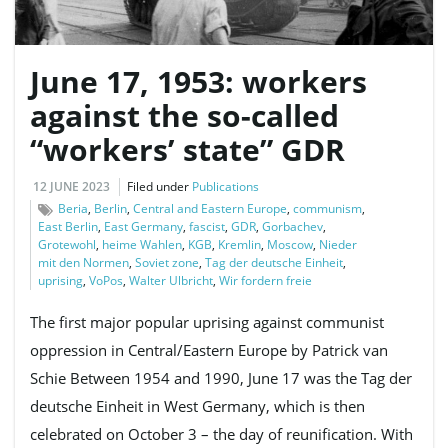
June 17, 1953: workers
e
against the so-called
“workers’ state” GDR
n
12 JUNE 2023
Filed under
Publications
Beria
,
Berlin
,
Central and Eastern Europe
,
communism
,
East Berlin
,
East Germany
,
fascist
,
GDR
,
Gorbachev
,
a
Grotewohl
,
heime Wahlen
,
KGB
,
Kremlin
,
Moscow
,
Nieder
mit den Normen
,
Soviet zone
,
Tag der deutsche Einheit
,
uprising
,
VoPos
,
Walter Ulbricht
,
Wir fordern freie
The first major popular uprising against communist
v
oppression in Central/Eastern Europe by Patrick van
Schie Between 1954 and 1990, June 17 was the Tag der
deutsche Einheit in West Germany, which is then
i
celebrated on October 3 – the day of reunification. With