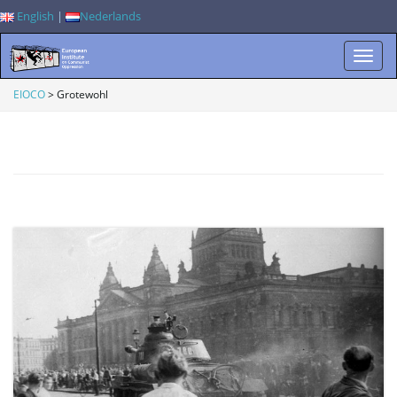
English
|
Nederlands
T
EIOCO
>
Grotewohl
o
g
g
l