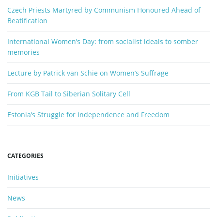
o
Czech Priests Martyred by Communism Honoured Ahead of
n
r
Beatification
d
International Women’s Day: from socialist ideals to somber
memories
Lecture by Patrick van Schie on Women’s Suffrage
From KGB Tail to Siberian Solitary Cell
Estonia’s Struggle for Independence and Freedom
CATEGORIES
Initiatives
News