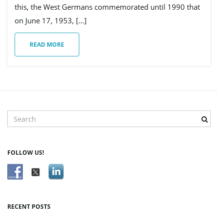
this, the West Germans commemorated until 1990 that
on June 17, 1953, […]
g
READ MORE
a
t
S
e
a
r
i
FOLLOW US!
c
h
k
e
o
y
RECENT POSTS
w