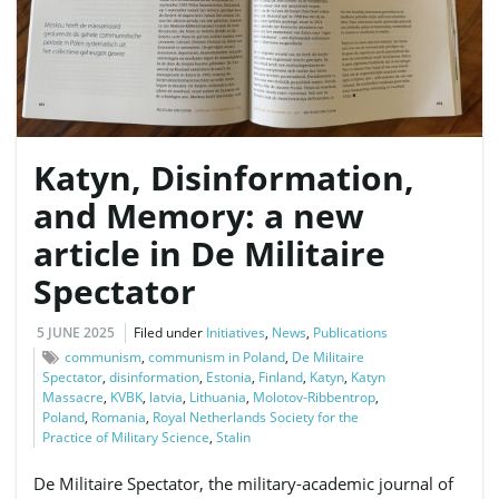
e
Katyn, Disinformation,
n
and Memory: a new
article in De Militaire
a
Spectator
5 JUNE 2025
Filed under
Initiatives
,
News
,
Publications
communism
,
communism in Poland
,
De Militaire
v
Spectator
,
disinformation
,
Estonia
,
Finland
,
Katyn
,
Katyn
Massacre
,
KVBK
,
latvia
,
Lithuania
,
Molotov-Ribbentrop
,
Poland
,
Romania
,
Royal Netherlands Society for the
Practice of Military Science
,
Stalin
i
De Militaire Spectator, the military-academic journal of