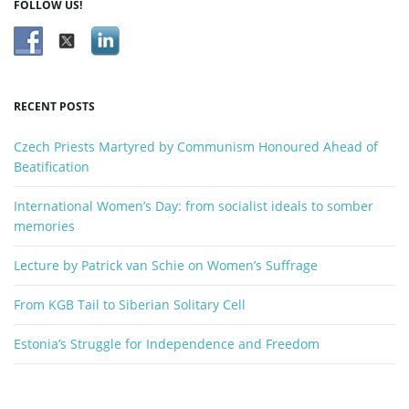
FOLLOW US!
c
n
h
k
e
y
RECENT POSTS
w
o
Czech Priests Martyred by Communism Honoured Ahead of
r
Beatification
d
International Women’s Day: from socialist ideals to somber
memories
Lecture by Patrick van Schie on Women’s Suffrage
From KGB Tail to Siberian Solitary Cell
Estonia’s Struggle for Independence and Freedom