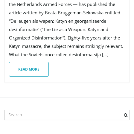
the Netherlands Armed Forces — has published the
article written by Beata Bruggeman-Sekowska entitled
g
“De leugen als wapen: Katyn en georganiseerde
desinformatie” (“The Lie as a Weapon: Katyn and
Organized Disinformation”). Eighty-five years after the
a
Katyn massacre, the subject remains strikingly relevant.
What the Soviets once called desinformatsija […]
t
READ MORE
i
S
o
e
a
r