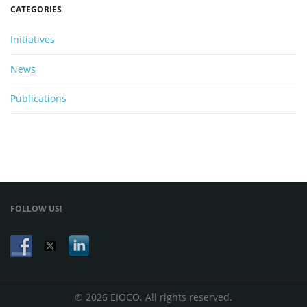
CATEGORIES
Initiatives
News
Publications
FOLLOW US!
© 2026 EIOCO. All rights reserved.