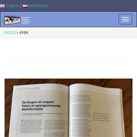
English
|
Nederlands
T
EIOCO
>
KVBK
o
g
g
l