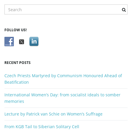
S
e
g
a
r
FOLLOW US!
c
h
a
k
e
y
RECENT POSTS
t
w
o
Czech Priests Martyred by Communism Honoured Ahead of
r
Beatification
d
i
International Women’s Day: from socialist ideals to somber
memories
Lecture by Patrick van Schie on Women’s Suffrage
o
From KGB Tail to Siberian Solitary Cell