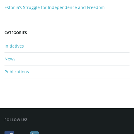
Estonia’s Struggle for Independence and Freedom
n
CATEGORIES
Initiatives
News
Publications
FOLLOW US!