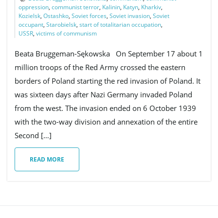
oppression
,
communist terror
,
Kalinin
,
Katyn
,
Kharkiv
,
Kozielsk
,
Ostashko
,
Soviet forces
,
Soviet invasion
,
Soviet
occupant
,
Starobielsk
,
start of totalitarian occupation
,
USSR
,
victims of communism
e
Beata Bruggeman-Sękowska On September 17 about 1
million troops of the Red Army crossed the eastern
n
borders of Poland starting the red invasion of Poland. It
was sixteen days after Nazi Germany invaded Poland
from the west. The invasion ended on 6 October 1939
a
with the two-way division and annexation of the entire
Second […]
READ MORE
v
i