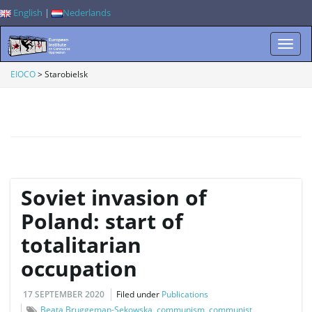
English
|
Nederlands
T
EIOCO
>
Starobielsk
o
g
Soviet invasion of
Poland: start of
totalitarian
g
occupation
17 SEPTEMBER 2020
Filed under
Publications
l
Beata Bruggeman-Sekowska
,
communism
,
communist