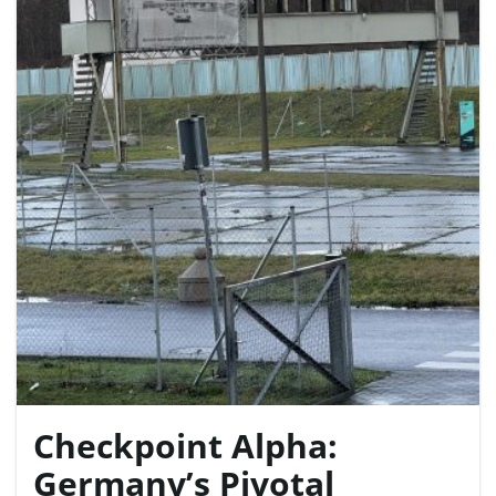
e
n
a
v
Checkpoint Alpha:
i
Germany’s Pivotal