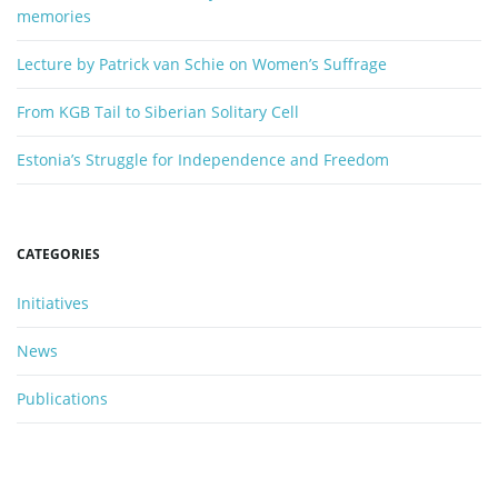
memories
Lecture by Patrick van Schie on Women’s Suffrage
From KGB Tail to Siberian Solitary Cell
Estonia’s Struggle for Independence and Freedom
CATEGORIES
Initiatives
News
Publications