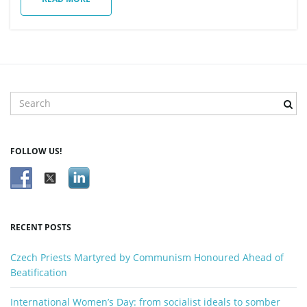
n
S
e
a
r
FOLLOW US!
c
h
k
e
y
RECENT POSTS
w
o
Czech Priests Martyred by Communism Honoured Ahead of
r
Beatification
d
International Women’s Day: from socialist ideals to somber