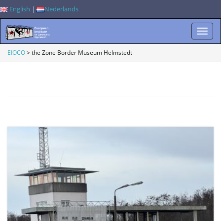
English
|
Nederlands
T
EIOCO
>
the Zone Border Museum Helmstedt
o
g
g
l