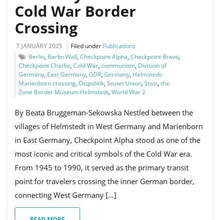
Cold War Border
Crossing
g
7 JANUARY 2025
Filed under
Publications
Berlin
,
Berlin Wall
,
Checkpoint Alpha
,
Checkpoint Bravo
,
Checkpoint Charlie
,
Cold War
,
communism
,
Division of
a
Germany
,
East Germany
,
GDR
,
Germany
,
Helmstedt-
Marienborn crossing
,
Ostpolitik
,
Soviet Union
,
Stasi
,
the
Zone Border Museum Helmstedt
,
World War 2
t
By Beata Bruggeman-Sekowska Nestled between the
villages of Helmstedt in West Germany and Marienborn
in East Germany, Checkpoint Alpha stood as one of the
i
most iconic and critical symbols of the Cold War era.
From 1945 to 1990, it served as the primary transit
point for travelers crossing the inner German border,
o
connecting West Germany […]
READ MORE