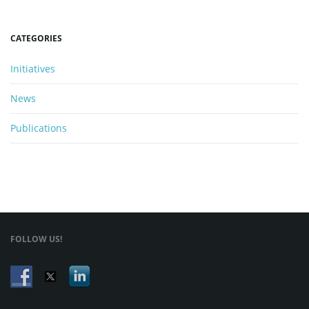
CATEGORIES
Initiatives
News
Publications
FOLLOW US!