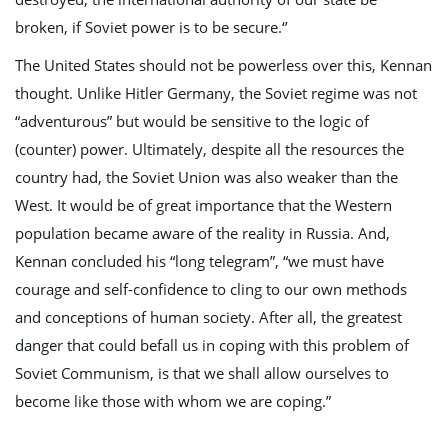
broken, if Soviet power is to be secure.‘’
The United States should not be powerless over this, Kennan
thought. Unlike Hitler Germany, the Soviet regime was not
“adventurous” but would be sensitive to the logic of
(counter) power. Ultimately, despite all the resources the
country had, the Soviet Union was also weaker than the
West. It would be of great importance that the Western
population became aware of the reality in Russia. And,
Kennan concluded his “long telegram”, “we must have
courage and self-confidence to cling to our own methods
and conceptions of human society. After all, the greatest
danger that could befall us in coping with this problem of
Soviet Communism, is that we shall allow ourselves to
become like those with whom we are coping.”