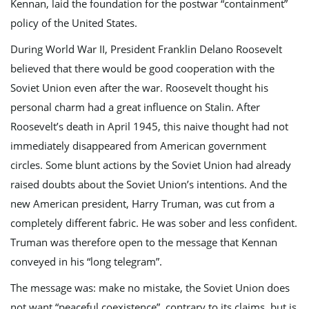
Kennan, laid the foundation for the postwar “containment”
policy of the United States.
g
During World War II, President Franklin Delano Roosevelt
believed that there would be good cooperation with the
Soviet Union even after the war. Roosevelt thought his
a
personal charm had a great influence on Stalin. After
Roosevelt’s death in April 1945, this naive thought had not
immediately disappeared from American government
t
circles. Some blunt actions by the Soviet Union had already
raised doubts about the Soviet Union’s intentions. And the
new American president, Harry Truman, was cut from a
i
completely different fabric. He was sober and less confident.
Truman was therefore open to the message that Kennan
conveyed in his “long telegram”.
o
The message was: make no mistake, the Soviet Union does
not want “peaceful coexistence”, contrary to its claims, but is