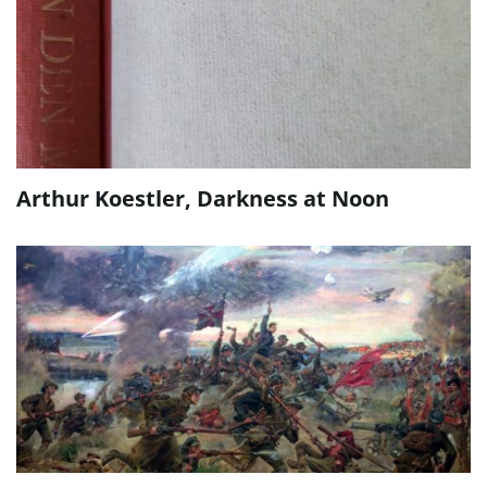
Arthur Koestler, Darkness at Noon