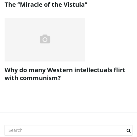
The ‘’Miracle of the Vistula’’
Why do many Western intellectuals flirt
with communism?
S
e