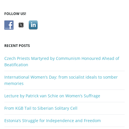
a
r
FOLLOW US!
c
h
k
e
y
RECENT POSTS
w
o
Czech Priests Martyred by Communism Honoured Ahead of
r
Beatification
d
International Women’s Day: from socialist ideals to somber
memories
Lecture by Patrick van Schie on Women’s Suffrage
From KGB Tail to Siberian Solitary Cell
Estonia’s Struggle for Independence and Freedom