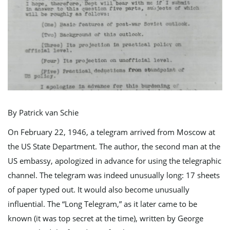
e
n
By Patrick van Schie
a
On February 22, 1946, a telegram arrived from Moscow at
the US State Department. The author, the second man at the
US embassy, apologized in advance for using the telegraphic
v
channel. The telegram was indeed unusually long: 17 sheets
of paper typed out. It would also become unusually
influential. The “Long Telegram,” as it later came to be
i
known (it was top secret at the time), written by George