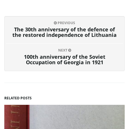
PREVIOUS
The 30th anniversary of the defence of
the restored independence of Lithuania
NEXT
100th anniversary of the Soviet
Occupation of Georgia in 1921
RELATED POSTS