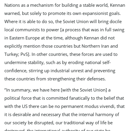
Nations as a mechanism for building a stable world, Kennan
warned, but solely to promote its own expansionist goals.
Where it is able to do so, the Soviet Union will bring docile
local communists to power [a process that was in full swing
in Eastern Europe at the time, although Kennan did not
explicitly mention those countries but Northern Iran and
Turkey; PvS]. In other countries, these forces are used to
undermine stability, such as by eroding national self-
confidence, stirring up industrial unrest and preventing
these countries from strengthening their defenses.
‘’In summary, we have here [with the Soviet Union] a
political force that is committed fanatically to the belief that
with the US there can be no permanent modus vivendi, that
it is desirable and necessary that the internal harmony of
our society be disrupted, our traditional way of life be
destroyed, the international authority of our state be