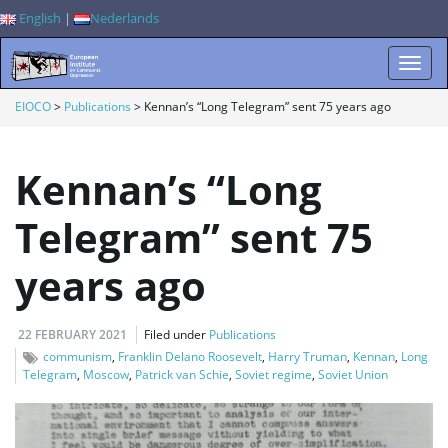
English
|
Nederlands
T
EIOCO
>
Publications
>
Kennan’s “Long Telegram” sent 75 years ago
Kennan’s “Long
o
Telegram” sent 75
years ago
g
22 FEBRUARY 2021
Filed under
Publications
g
communism
,
Franklin Delano Roosevelt
,
Harry Truman
,
Kennan
,
Long
Telegram
,
Moscow
,
Patrick van Schie
,
Soviet regime
,
Soviet Union
l