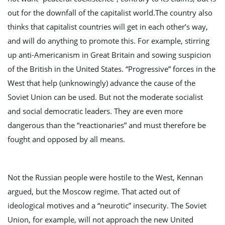
out for the downfall of the capitalist world.The country also
n
thinks that capitalist countries will get in each other’s way,
and will do anything to promote this. For example, stirring
up anti-Americanism in Great Britain and sowing suspicion
of the British in the United States. “Progressive” forces in the
West that help (unknowingly) advance the cause of the
Soviet Union can be used. But not the moderate socialist
and social democratic leaders. They are even more
dangerous than the “reactionaries” and must therefore be
fought and opposed by all means.
Not the Russian people were hostile to the West, Kennan
argued, but the Moscow regime. That acted out of
ideological motives and a “neurotic” insecurity. The Soviet
Union, for example, will not approach the new United