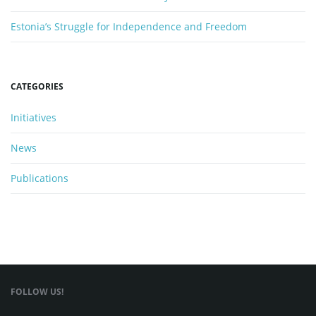
Estonia’s Struggle for Independence and Freedom
CATEGORIES
Initiatives
News
Publications
FOLLOW US!