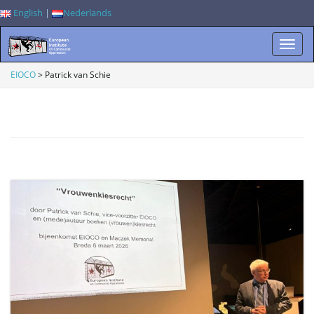
English
|
Nederlands
T
EIOCO
>
Patrick van Schie
o
g
g
l