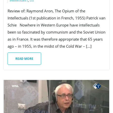
Intellectuals (
,
US
Review of: Raymond Aron, The Opium of the
Intellectuals (1st publication in French, 1955) Patrick van
Schie Nowhere in Western Europe have intellectuals
been so fascinated by communism and the Soviet Union
as in France. It was therefore appropriate that 65 years
ago – in 1955, in the midst of the Cold War – […]
READ MORE