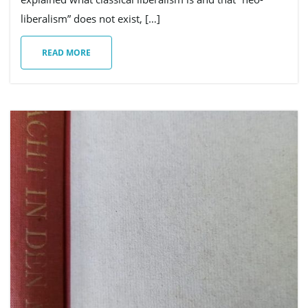
liberalism” does not exist, […]
READ MORE