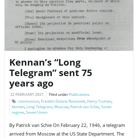
Kennan’s “Long
Telegram” sent 75
years ago
22 FEBRUARY 2021
Filed under
Publications
communism
,
Franklin Delano Roosevelt
,
Harry Truman
,
Kennan
,
Long Telegram
,
Moscow
,
Patrick van Schie
,
Soviet
regime
,
Soviet Union
By Patrick van Schie On February 22, 1946, a telegram
arrived from Moscow at the US State Department. The