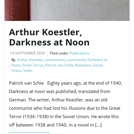
Arthur Koestler,
Darkness at Noon
14 SEPTEMBER 2020
Filed under
Publications
Arthur Koestler
,
communism
,
communist
,
Darkness at
Noon
,
Great Terror
,
Patrick van Schie
,
Rubashov
,
Soviet
Union
,
Stalin
Patrick van Schie Eighty years ago, at the end of 1940,
Darkness at noon was published, translated from
German. The writer, Arthur Koestler, was an old
communist who had lost his illusions due to the Great
Terror (1936-1938) in the Soviet Union. He wrote this
off between 1938 and 1940, in a novel in […]