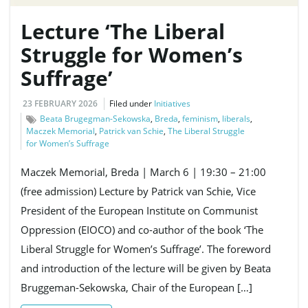
Lecture ‘The Liberal
Struggle for Women’s
Suffrage’
23 FEBRUARY 2026
Filed under
Initiatives
Beata Brugegman-Sekowska
,
Breda
,
feminism
,
liberals
,
Maczek Memorial
,
Patrick van Schie
,
The Liberal Struggle
for Women’s Suffrage
Maczek Memorial, Breda | March 6 | 19:30 – 21:00
(free admission) Lecture by Patrick van Schie, Vice
President of the European Institute on Communist
Oppression (EIOCO) and co-author of the book ‘The
Liberal Struggle for Women’s Suffrage’. The foreword
and introduction of the lecture will be given by Beata
Bruggeman-Sekowska, Chair of the European […]