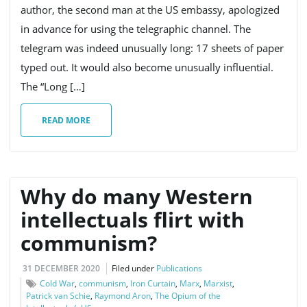
author, the second man at the US embassy, apologized
in advance for using the telegraphic channel. The
telegram was indeed unusually long: 17 sheets of paper
typed out. It would also become unusually influential.
The “Long […]
READ MORE
Why do many Western
intellectuals flirt with
communism?
31 DECEMBER 2020
Filed under
Publications
Cold War
,
communism
,
Iron Curtain
,
Marx
,
Marxist
,
Patrick van Schie
,
Raymond Aron
,
The Opium of the