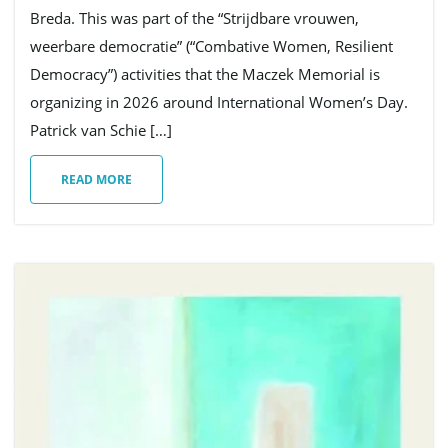
Breda. This was part of the “Strijdbare vrouwen,
weerbare democratie” (“Combative Women, Resilient
g
Democracy”) activities that the Maczek Memorial is
organizing in 2026 around International Women’s Day.
Patrick van Schie […]
a
READ MORE
t
i
o