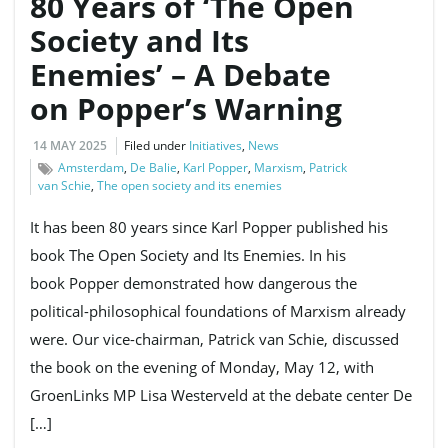
80 Years of ‘The Open
Society and Its
Enemies’ – A Debate
on Popper’s Warning
14 MAY 2025
Filed under
Initiatives
,
News
Amsterdam
,
De Balie
,
Karl Popper
,
Marxism
,
Patrick
van Schie
,
The open society and its enemies
It has been 80 years since Karl Popper published his
book The Open Society and Its Enemies. In his
book Popper demonstrated how dangerous the
political-philosophical foundations of Marxism already
were. Our vice-chairman, Patrick van Schie, discussed
the book on the evening of Monday, May 12, with
GroenLinks MP Lisa Westerveld at the debate center De
[…]