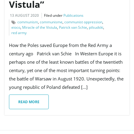
Vistula’’
13 AUGUST 2020
Filed under
Publications
communism
,
communisme
,
communist oppression
,
eioco
,
Miracle of the Vistula
,
Patrick van Schie
,
pilsudski
,
red army
How the Poles saved Europe from the Red Army a
century ago Patrick van Schie In Western Europe it is
perhaps one of the least known battles of the twentieth
century, yet one of the most important turning points:
the battle of Warsaw in August 1920. Unexpectedly, the
young republic of Poland defeated […]
READ MORE