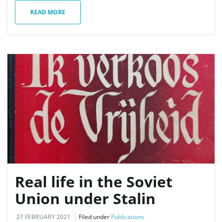
READ MORE
Real life in the Soviet
Union under Stalin
27 FEBRUARY 2021
Filed under
Publications