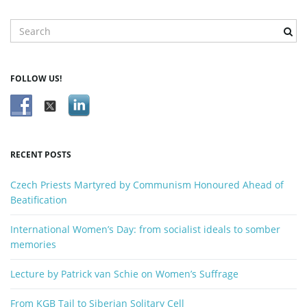
S
e
a
r
FOLLOW US!
c
h
k
e
y
RECENT POSTS
w
o
Czech Priests Martyred by Communism Honoured Ahead of
r
Beatification
d
International Women’s Day: from socialist ideals to somber
memories
Lecture by Patrick van Schie on Women’s Suffrage
From KGB Tail to Siberian Solitary Cell