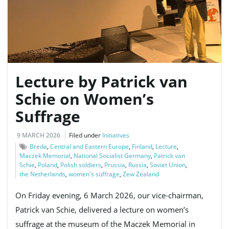
e
Lecture by Patrick van
n
Schie on Women’s
Suffrage
a
9 MARCH 2026
Filed under
Initiatives
Breda
,
Central and Eastern Europe
,
Finland
,
Lecture
,
Maczek Memorial
,
National Socialist Germany
,
Patrick van
Schie
,
Poland
,
Polish soldiers
,
Prussia
,
Russia
,
Soviet Union
,
v
the Netherlands
,
women's suffrage
,
Zew Zealand
On Friday evening, 6 March 2026, our vice-chairman,
Patrick van Schie, delivered a lecture on women’s
i
suffrage at the museum of the Maczek Memorial in