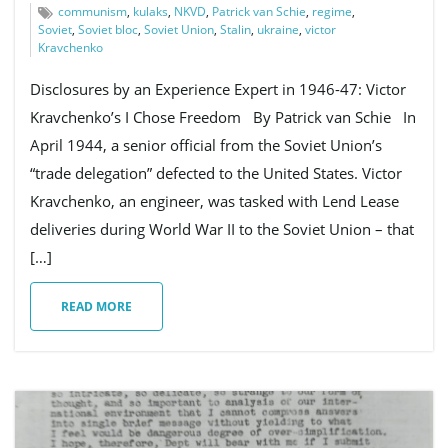
communism
,
kulaks
,
NKVD
,
Patrick van Schie
,
regime
,
Soviet
,
Soviet bloc
,
Soviet Union
,
Stalin
,
ukraine
,
victor
Kravchenko
Disclosures by an Experience Expert in 1946-47: Victor
Kravchenko’s I Chose Freedom By Patrick van Schie In
April 1944, a senior official from the Soviet Union’s
“trade delegation” defected to the United States. Victor
Kravchenko, an engineer, was tasked with Lend Lease
deliveries during World War II to the Soviet Union – that
[…]
READ MORE