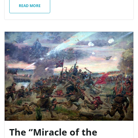
READ MORE
The ‘’Miracle of the