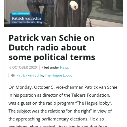
Patrick van Schie on
Dutch radio about
some political terms
6 OCTOBER 2020
Filed under
News
Patrick van Schie
,
The Hague Lobby
On Monday, October 5, vice-chairman Patrick van Schie,
in his position as director of the Telders Foundation,
was a guest on the radio program “The Hague lobby“.
The subject was the relations “on the right” in view of
the approaching parliamentary elections. He also
explained what classical liberalism is and that “neo-