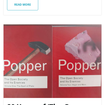
READ MORE