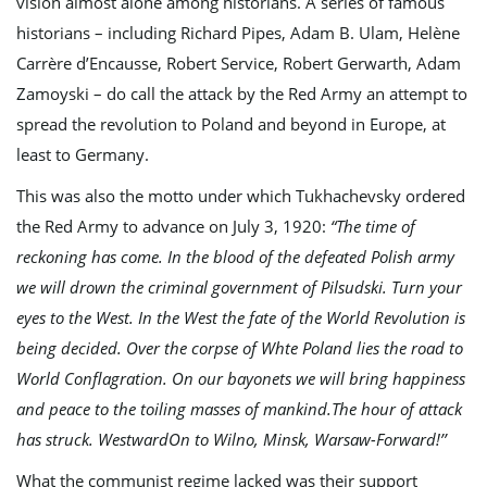
vision almost alone among historians. A series of famous
historians – including Richard Pipes, Adam B. Ulam, Helène
Carrère d’Encausse, Robert Service, Robert Gerwarth, Adam
Zamoyski – do call the attack by the Red Army an attempt to
spread the revolution to Poland and beyond in Europe, at
least to Germany.
This was also the motto under which Tukhachevsky ordered
the Red Army to advance on July 3, 1920:
“The time of
reckoning has come. In the blood of the defeated Polish army
we will drown the criminal government of Pilsudski. Turn your
eyes to the West. In the West the fate of the World Revolution is
being decided. Over the corpse of Whte Poland lies the road to
World Conflagration. On our bayonets we will bring happiness
and peace to the toiling masses of mankind.The hour of attack
has struck. WestwardOn to Wilno, Minsk, Warsaw-Forward!’’
What the communist regime lacked was their support