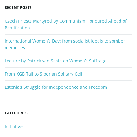
y
RECENT POSTS
w
o
Czech Priests Martyred by Communism Honoured Ahead of
r
Beatification
d
International Women’s Day: from socialist ideals to somber
memories
Lecture by Patrick van Schie on Women’s Suffrage
From KGB Tail to Siberian Solitary Cell
Estonia’s Struggle for Independence and Freedom
CATEGORIES
Initiatives