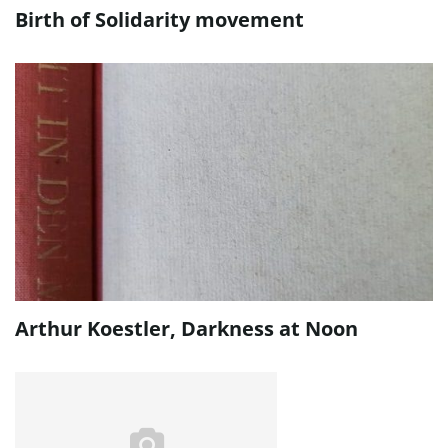
Birth of Solidarity movement
Arthur Koestler, Darkness at Noon