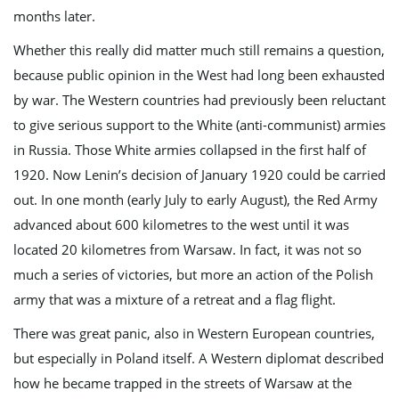
months later.
Whether this really did matter much still remains a question,
because public opinion in the West had long been exhausted
by war. The Western countries had previously been reluctant
to give serious support to the White (anti-communist) armies
in Russia. Those White armies collapsed in the first half of
1920. Now Lenin’s decision of January 1920 could be carried
out. In one month (early July to early August), the Red Army
advanced about 600 kilometres to the west until it was
located 20 kilometres from Warsaw. In fact, it was not so
much a series of victories, but more an action of the Polish
army that was a mixture of a retreat and a flag flight.
There was great panic, also in Western European countries,
but especially in Poland itself. A Western diplomat described
how he became trapped in the streets of Warsaw at the