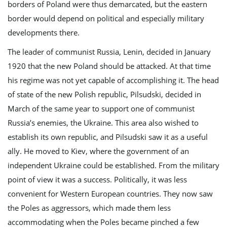
borders of Poland were thus demarcated, but the eastern
n
border would depend on political and especially military
developments there.
The leader of communist Russia, Lenin, decided in January
1920 that the new Poland should be attacked. At that time
his regime was not yet capable of accomplishing it. The head
of state of the new Polish republic, Pilsudski, decided in
March of the same year to support one of communist
Russia’s enemies, the Ukraine. This area also wished to
establish its own republic, and Pilsudski saw it as a useful
ally. He moved to Kiev, where the government of an
independent Ukraine could be established. From the military
point of view it was a success. Politically, it was less
convenient for Western European countries. They now saw
the Poles as aggressors, which made them less
accommodating when the Poles became pinched a few