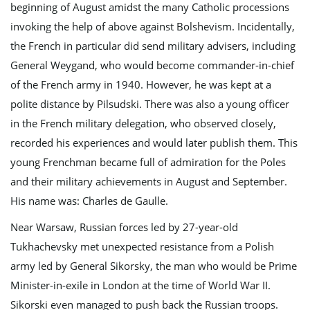
beginning of August amidst the many Catholic processions
invoking the help of above against Bolshevism. Incidentally,
the French in particular did send military advisers, including
General Weygand, who would become commander-in-chief
of the French army in 1940. However, he was kept at a
polite distance by Pilsudski. There was also a young officer
in the French military delegation, who observed closely,
recorded his experiences and would later publish them. This
young Frenchman became full of admiration for the Poles
and their military achievements in August and September.
His name was: Charles de Gaulle.
Near Warsaw, Russian forces led by 27-year-old
Tukhachevsky met unexpected resistance from a Polish
army led by General Sikorsky, the man who would be Prime
Minister-in-exile in London at the time of World War II.
Sikorski even managed to push back the Russian troops.