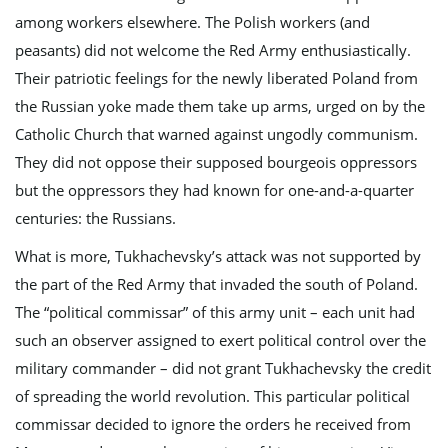
among workers elsewhere. The Polish workers (and
peasants) did not welcome the Red Army enthusiastically.
Their patriotic feelings for the newly liberated Poland from
the Russian yoke made them take up arms, urged on by the
Catholic Church that warned against ungodly communism.
They did not oppose their supposed bourgeois oppressors
but the oppressors they had known for one-and-a-quarter
centuries: the Russians.
What is more, Tukhachevsky’s attack was not supported by
the part of the Red Army that invaded the south of Poland.
The “political commissar” of this army unit – each unit had
such an observer assigned to exert political control over the
military commander – did not grant Tukhachevsky the credit
of spreading the world revolution. This particular political
commissar decided to ignore the orders he received from