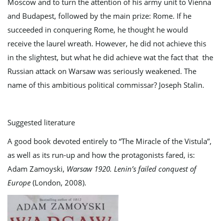
Moscow and to turn the attention of his army unit to Vienna
and Budapest, followed by the main prize: Rome. If he
succeeded in conquering Rome, he thought he would
receive the laurel wreath. However, he did not achieve this
in the slightest, but what he did achieve wat the fact that the
Russian attack on Warsaw was seriously weakened. The
name of this ambitious political commissar? Joseph Stalin.
Suggested literature
A good book devoted entirely to “The Miracle of the Vistula”,
as well as its run-up and how the protagonists fared, is:
Adam Zamoyski,
Warsaw 1920.
Lenin’s failed conquest of
Europe
(London, 2008).