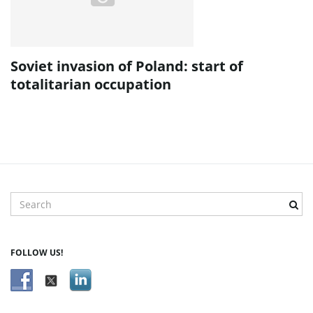
Soviet invasion of Poland: start of
totalitarian occupation
S
e
a
r
FOLLOW US!
c
h
k
e