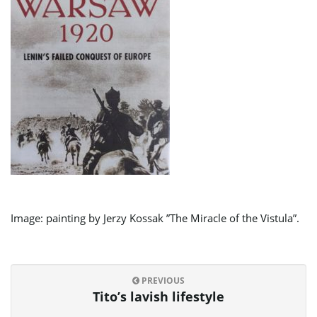
Image: painting by Jerzy Kossak ”The Miracle of the Vistula”.
PREVIOUS
Tito’s lavish lifestyle