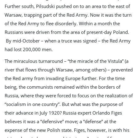
Further south, Pilsudski pushed on to an area to the east of
Warsaw, trapping part of the Red Army. Now it was the turn
of the Red Army to flee disorderly. Within a month the
Russians were driven from the area of present-day Poland.
By mid-October – when a truce was signed – the Red Army
had lost 200,000 men.
The miraculous turnaround – “the miracle of the Vistula” (a
river that flows through Warsaw, among others) – prevented
the Red army from invading Europe further. For the time
being, the communists remained within the borders of
Russia, where they were forced to focus on the realization of
“socialism in one country”. But what was the purpose of
their advance in July 1920? Russia expert Orlando Figes
believes it was a “defensive” move; a “defense” at the
expense of the new Polish state. Figes, however, is with his