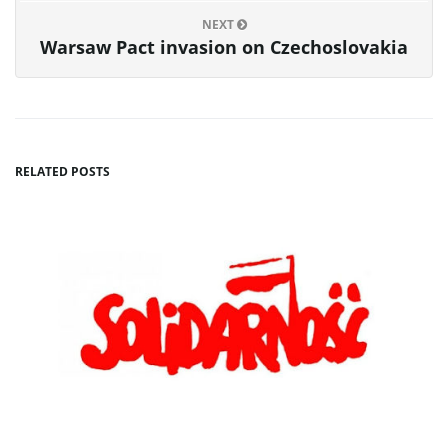
NEXT
Warsaw Pact invasion on Czechoslovakia
RELATED POSTS