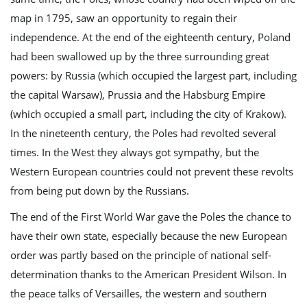
map in 1795, saw an opportunity to regain their
g
independence. At the end of the eighteenth century, Poland
had been swallowed up by the three surrounding great
powers: by Russia (which occupied the largest part, including
a
the capital Warsaw), Prussia and the Habsburg Empire
(which occupied a small part, including the city of Krakow).
In the nineteenth century, the Poles had revolted several
times. In the West they always got sympathy, but the
t
Western European countries could not prevent these revolts
from being put down by the Russians.
i
The end of the First World War gave the Poles the chance to
have their own state, especially because the new European
order was partly based on the principle of national self-
o
determination thanks to the American President Wilson. In
the peace talks of Versailles, the western and southern