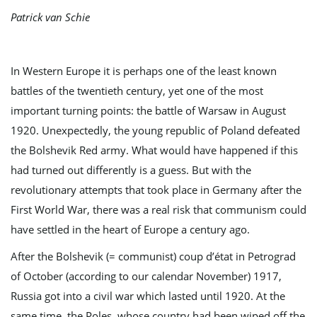
Patrick van Schie
e
In Western Europe it is perhaps one of the least known
battles of the twentieth century, yet one of the most
important turning points: the battle of Warsaw in August
n
1920. Unexpectedly, the young republic of Poland defeated
the Bolshevik Red army. What would have happened if this
had turned out differently is a guess. But with the
a
revolutionary attempts that took place in Germany after the
First World War, there was a real risk that communism could
have settled in the heart of Europe a century ago.
v
After the Bolshevik (= communist) coup d’état in Petrograd
of October (according to our calendar November) 1917,
i
Russia got into a civil war which lasted until 1920. At the
same time, the Poles, whose country had been wiped off the