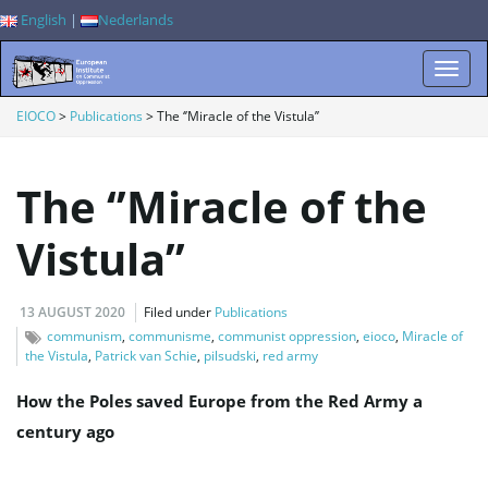
English
|
Nederlands
T
EIOCO
>
Publications
>
The ‘’Miracle of the Vistula’’
The ‘’Miracle of the
o
Vistula’’
g
13 AUGUST 2020
Filed under
Publications
communism
,
communisme
,
communist oppression
,
eioco
,
Miracle of
the Vistula
,
Patrick van Schie
,
pilsudski
,
red army
g
How the Poles saved Europe from the Red Army a
century ago
l