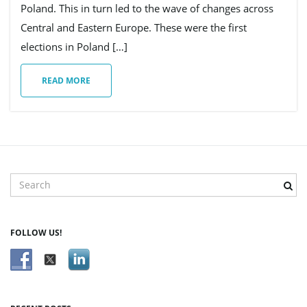
Poland. This in turn led to the wave of changes across
Central and Eastern Europe. These were the first
g
elections in Poland […]
READ MORE
a
t
S
e
a
i
r
FOLLOW US!
c
h
o
k
e
y