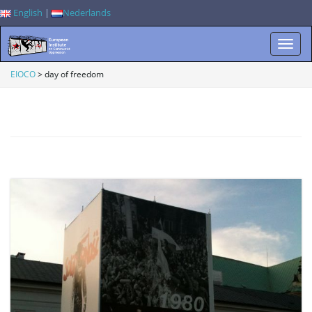
English
|
Nederlands
T
EIOCO
>
day of freedom
o
g
g
l