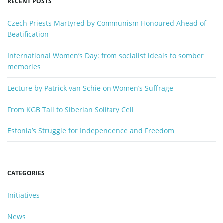
RECENT POSTS
w
n
o
Czech Priests Martyred by Communism Honoured Ahead of
r
Beatification
d
International Women’s Day: from socialist ideals to somber
memories
Lecture by Patrick van Schie on Women’s Suffrage
From KGB Tail to Siberian Solitary Cell
Estonia’s Struggle for Independence and Freedom
CATEGORIES
Initiatives
News