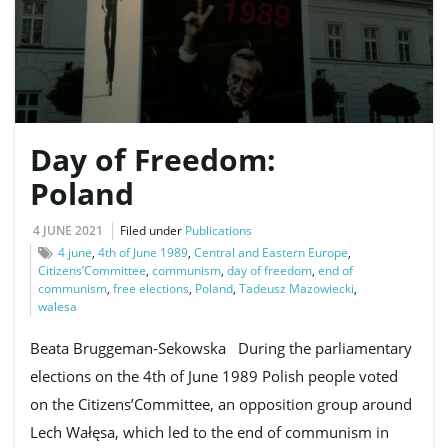
e
Day of Freedom:
n
Poland
4 JUNE 2021
Filed under
Publications
a
4 june
,
4th of June 1989
,
Central and Eastern Europe
,
Citizens’Committee
,
communism
,
day of freedom
,
end of
communism
,
free elections
,
Poland
,
Tadeusz Mazowiecki
,
walesa
v
Beata Bruggeman-Sekowska During the parliamentary
elections on the 4th of June 1989 Polish people voted
on the Citizens’Committee, an opposition group around
i
Lech Wałęsa, which led to the end of communism in