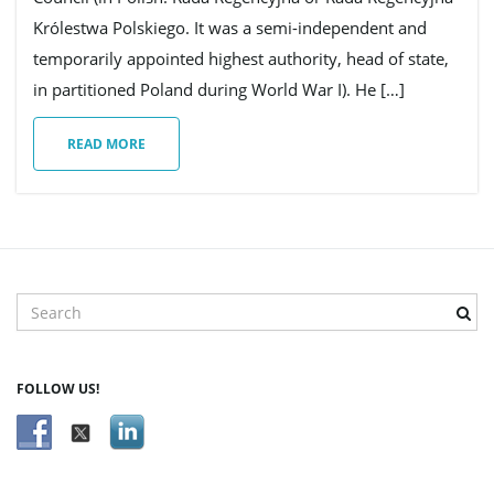
Królestwa Polskiego. It was a semi-independent and
g
temporarily appointed highest authority, head of state,
in partitioned Poland during World War I). He […]
READ MORE
a
t
S
e
i
a
r
FOLLOW US!
c
h
o
k
e