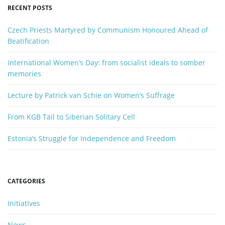
y
RECENT POSTS
w
n
o
Czech Priests Martyred by Communism Honoured Ahead of
r
Beatification
d
International Women’s Day: from socialist ideals to somber
memories
Lecture by Patrick van Schie on Women’s Suffrage
From KGB Tail to Siberian Solitary Cell
Estonia’s Struggle for Independence and Freedom
CATEGORIES
Initiatives
News