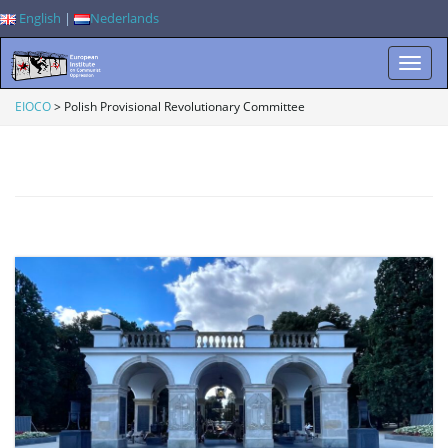
English
|
Nederlands
T
EIOCO
>
Polish Provisional Revolutionary Committee
o
g
g
l