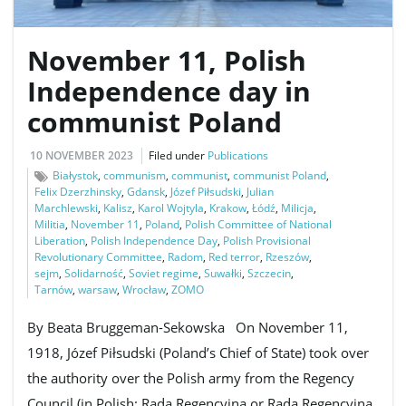
November 11, Polish
e
Independence day in
communist Poland
n
10 NOVEMBER 2023
Filed under
Publications
Białystok
,
communism
,
communist
,
communist Poland
,
Felix Dzerzhinsky
,
Gdansk
,
Józef Piłsudski
,
Julian
Marchlewski
,
Kalisz
,
Karol Wojtyla
,
Krakow
,
Łódź
,
Milicja
,
a
Militia
,
November 11
,
Poland
,
Polish Committee of National
Liberation
,
Polish Independence Day
,
Polish Provisional
Revolutionary Committee
,
Radom
,
Red terror
,
Rzeszów
,
sejm
,
Solidarność
,
Soviet regime
,
Suwałki
,
Szczecin
,
Tarnów
,
warsaw
,
Wrocław
,
ZOMO
v
By Beata Bruggeman-Sekowska On November 11,
1918, Józef Piłsudski (Poland’s Chief of State) took over
i
the authority over the Polish army from the Regency
Council (in Polish: Rada Regencyjna or Rada Regencyjna