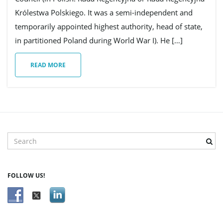
Królestwa Polskiego. It was a semi-independent and
g
temporarily appointed highest authority, head of state,
in partitioned Poland during World War I). He […]
READ MORE
a
t
S
e
i
a
r
FOLLOW US!
c
h
o
k
e