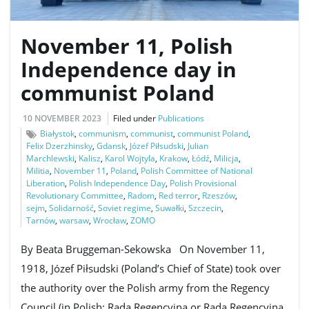
November 11, Polish
e
Independence day in
communist Poland
n
10 NOVEMBER 2023
Filed under
Publications
Białystok
,
communism
,
communist
,
communist Poland
,
Felix Dzerzhinsky
,
Gdansk
,
Józef Piłsudski
,
Julian
Marchlewski
,
Kalisz
,
Karol Wojtyla
,
Krakow
,
Łódź
,
Milicja
,
a
Militia
,
November 11
,
Poland
,
Polish Committee of National
Liberation
,
Polish Independence Day
,
Polish Provisional
Revolutionary Committee
,
Radom
,
Red terror
,
Rzeszów
,
sejm
,
Solidarność
,
Soviet regime
,
Suwałki
,
Szczecin
,
Tarnów
,
warsaw
,
Wrocław
,
ZOMO
v
By Beata Bruggeman-Sekowska On November 11,
1918, Józef Piłsudski (Poland’s Chief of State) took over
i
the authority over the Polish army from the Regency
Council (in Polish: Rada Regencyjna or Rada Regencyjna