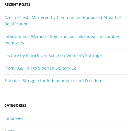
y
RECENT POSTS
w
n
o
Czech Priests Martyred by Communism Honoured Ahead of
r
Beatification
d
International Women’s Day: from socialist ideals to somber
memories
Lecture by Patrick van Schie on Women’s Suffrage
From KGB Tail to Siberian Solitary Cell
Estonia’s Struggle for Independence and Freedom
CATEGORIES
Initiatives
News