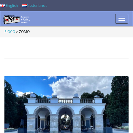
English
|
Nederlands
T
EIOCO
>
ZOMO
o
g
g
l