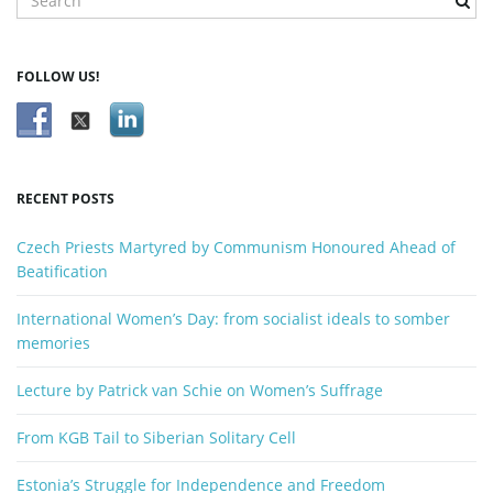
e
a
g
r
FOLLOW US!
c
h
k
a
e
y
RECENT POSTS
w
o
t
Czech Priests Martyred by Communism Honoured Ahead of
r
Beatification
d
International Women’s Day: from socialist ideals to somber
i
memories
Lecture by Patrick van Schie on Women’s Suffrage
o
From KGB Tail to Siberian Solitary Cell
Estonia’s Struggle for Independence and Freedom