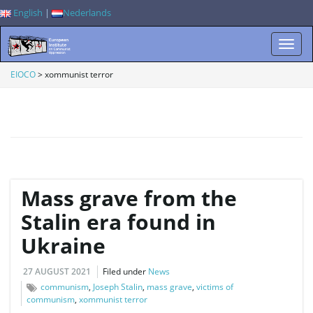
English
|
Nederlands
T
EIOCO
>
xommunist terror
o
g
Mass grave from the
Stalin era found in
Ukraine
g
27 AUGUST 2021
Filed under
News
communism
,
Joseph Stalin
,
mass grave
,
victims of
communism
,
xommunist terror
l