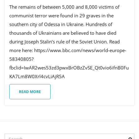
The remains of between 5,000 and 8,000 victims of
communist terror were found in 29 graves in the
e
southern city of Odessa in Ukraine. Hundreds of
thousands of Ukrainians are believed to have died
during Joseph Stalin’s rule of the Soviet Union. Read
n
more here: https://www.bbc.com/news/world-europe-
58340805?
fbclid=IwAR2wes53zd3pwxBrOBzZvSE_Qt0vio6ifnB0Fu
a
KA7Lm8W0Xrl4cvLiAjR5A
READ MORE
v
i
S