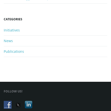
n
CATEGORIES
Initiatives
News
Publications
FOLLOW US!