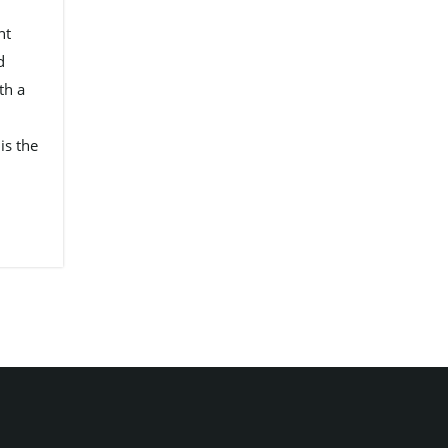
nt
d
th a
is the