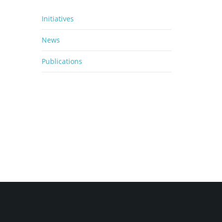
Initiatives
News
Publications