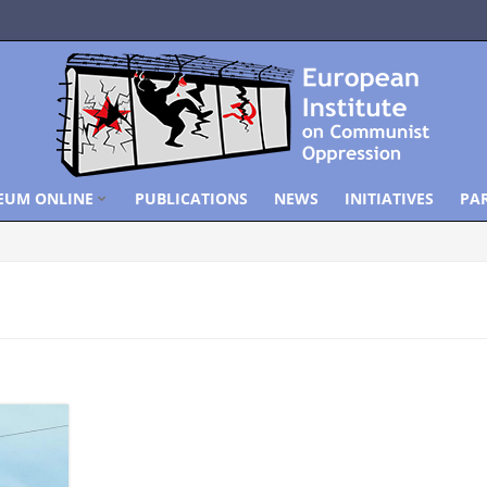
EUM ONLINE
PUBLICATIONS
NEWS
INITIATIVES
PA