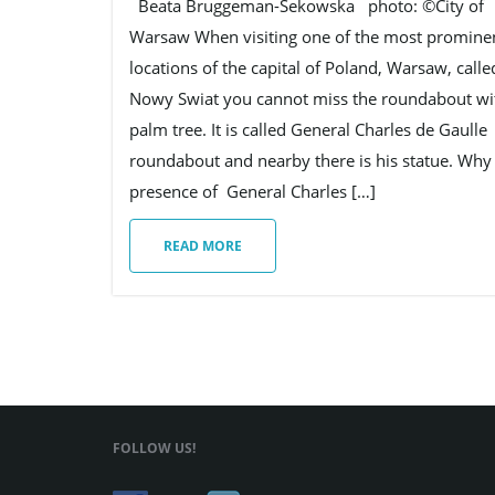
Beata Bruggeman-Sekowska photo: ©City of
Warsaw When visiting one of the most promine
locations of the capital of Poland, Warsaw, calle
Nowy Swiat you cannot miss the roundabout wi
palm tree. It is called General Charles de Gaulle
roundabout and nearby there is his statue. Why 
presence of General Charles […]
READ MORE
FOLLOW US!