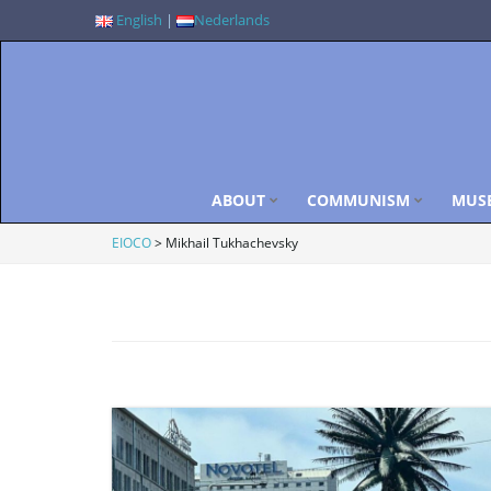
English
|
Nederlands
ABOUT
COMMUNISM
MUS
EIOCO
>
Mikhail Tukhachevsky