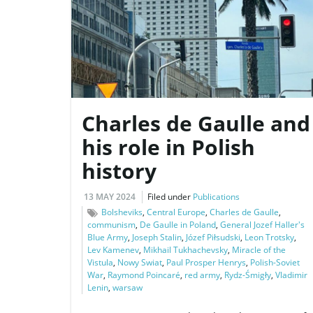
Charles de Gaulle and
his role in Polish
history
13 MAY 2024
Filed under
Publications
Bolsheviks
,
Central Europe
,
Charles de Gaulle
,
communism
,
De Gaulle in Poland
,
General Jozef Haller's
Blue Army
,
Joseph Stalin
,
Józef Piłsudski
,
Leon Trotsky
,
Lev Kamenev
,
Mikhail Tukhachevsky
,
Miracle of the
Vistula
,
Nowy Swiat
,
Paul Prosper Henrys
,
Polish-Soviet
War
,
Raymond Poincaré
,
red army
,
Rydz-Śmigły
,
Vladimir
Lenin
,
warsaw