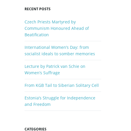
y
RECENT POSTS
w
o
Czech Priests Martyred by
r
Communism Honoured Ahead of
d
Beatification
International Women’s Day: from
socialist ideals to somber memories
Lecture by Patrick van Schie on
Women’s Suffrage
From KGB Tail to Siberian Solitary Cell
Estonia’s Struggle for Independence
and Freedom
CATEGORIES